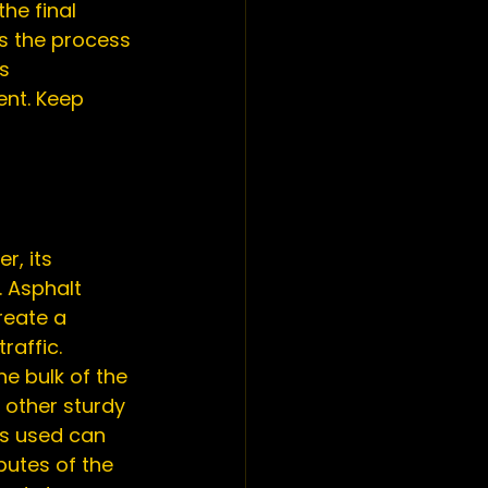
he final 
s the process 
s 
ent. Keep 
. Asphalt 
reate a 
raffic.
e bulk of the 
 other sturdy 
es used can 
utes of the 