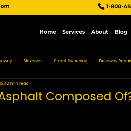
com
1-800-A
Home
Services
About
Blog
iveway
Sinkholes
Street Sweeping
Driveway Repai
023
2 min read
Parking Lot Maintenance
Asphalt Protection
Asph
 Asphalt Composed Of
t Sealing
Asphalt Repair
Asphalt Maintenance
Pa