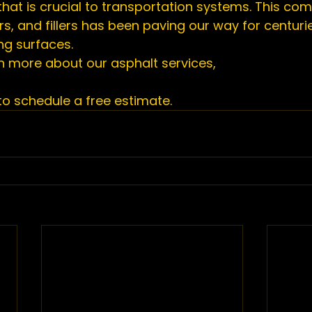
hat is crucial to transportation systems. This com
s, and fillers has been paving our way for centurie
ng surfaces.
rn more about our asphalt services,
o schedule a free estimate. 