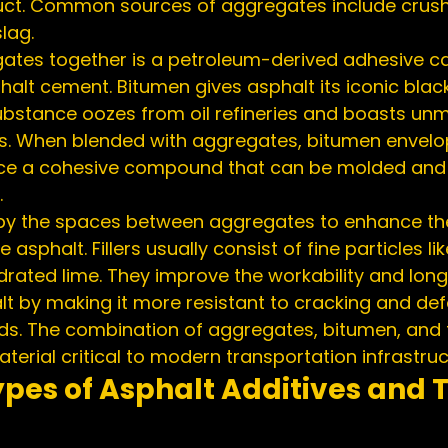
duct. Common sources of aggregates include crush
lag.
ates together is a petroleum-derived adhesive ca
alt cement. Bitumen gives asphalt its iconic black
 substance oozes from oil refineries and boasts un
es. When blended with aggregates, bitumen envelo
duce a cohesive compound that can be molded an
.
ccupy the spaces between aggregates to enhance th
asphalt. Fillers usually consist of fine particles li
hydrated lime. They improve the workability and lon
alt by making it more resistant to cracking and de
ds. The combination of aggregates, bitumen, and fi
terial critical to modern transportation infrastruc
ypes of Asphalt Additives and T