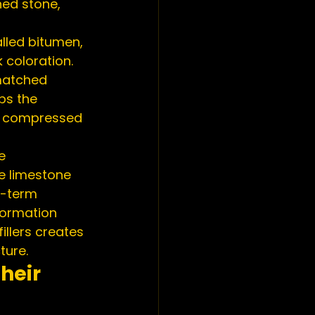
ed stone, 
lled bitumen, 
 coloration. 
matched 
ps the 
d compressed 
e 
ke limestone 
g-term 
formation 
llers creates 
ture.
heir 