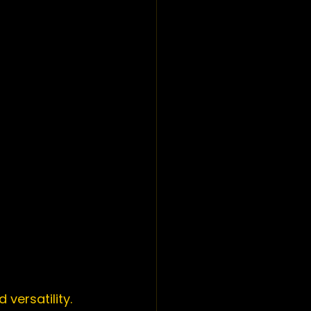
versatility. 