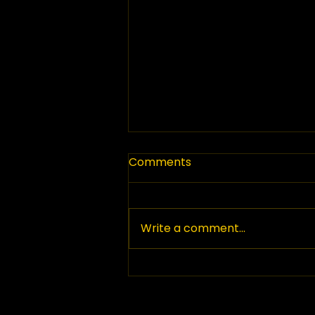
Comments
Write a comment...
Top Paving Companies in
British Columbia: Your
Guide to Paving Services