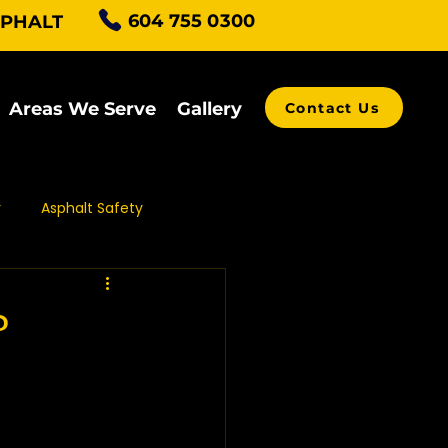
604 755 0300
SPHALT
Areas We Serve
Gallery
Contact Us
r
Asphalt Safety
alt Grading
?
ving Contractors