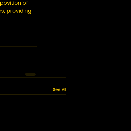
position of 
s, providing 
See All