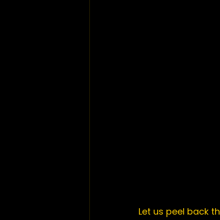
Let us peel back th