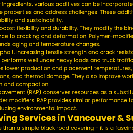
 ingredients, various additives can be incorporate
e properties and address challenges. These addit
ility and sustainability.
oost flexibility and durability. They modify the bin
nce to cracking and deformation. Polymer-modifie
tands aging and temperature changes.
phalt, increasing tensile strength and crack resist
 performs well under heavy loads and truck traffic
s lower production and placement temperatures, 
ons, and thermal damage. They also improve worka
on and compaction.
pavement (RAP) conserves resources as a substitu
er modifiers. RAP provides similar performance to 
educing environmental impact.
ving Services in Vancouver & S
 than a simple black road covering - it is a fascina