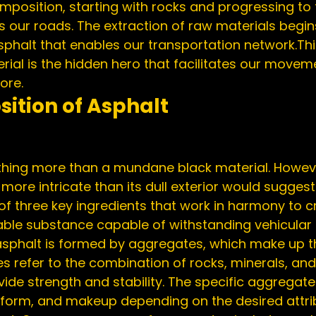
omposition, starting with rocks and progressing to t
 our roads. The extraction of raw materials begin
sphalt that enables our transportation network.
Thi
ial is the hidden hero that facilitates our movem
ore.
ition of Asphalt
more intricate than its dull exterior would suggest
 of three key ingredients that work in harmony to c
le substance capable of withstanding vehicular t
sphalt is formed by aggregates, which make up th
s refer to the combination of rocks, minerals, and
vide strength and stability. The specific aggregat
 form, and makeup depending on the desired attrib