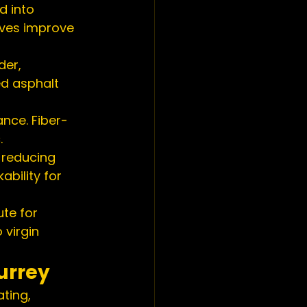
d into 
ives improve 
der, 
d asphalt 
ance. Fiber-
.
reducing 
bility for 
te for 
virgin 
urrey
ting, 