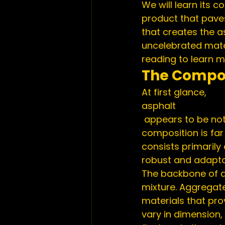
We will learn its c
product that paves
that creates the a
uncelebrated mater
reading to learn m
The Compos
At first glance,
asphalt
 appears to be nothing more than a mundane black material. However, its 
composition is far 
consists primarily
robust and adaptab
The backbone of a
mixture. Aggregate
materials that pro
vary in dimension,