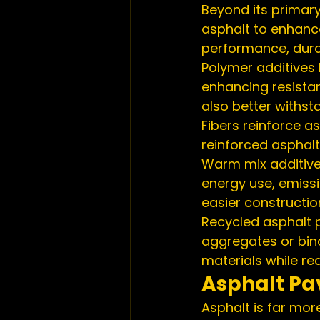
Beyond its primary
asphalt to enhanc
performance, durab
Polymer additives b
enhancing resista
also better withs
Fibers reinforce as
reinforced asphalt
Warm mix additive
energy use, emissi
easier constructi
Recycled asphalt 
aggregates or bind
materials while r
Asphalt Pa
Asphalt is far more