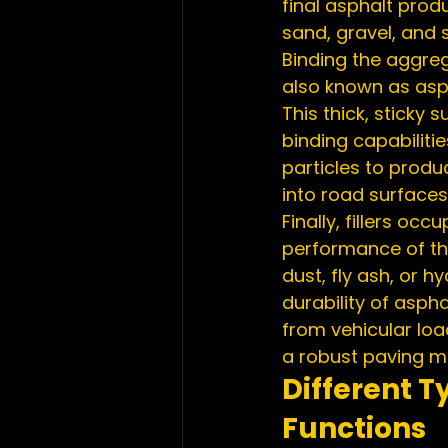
final asphalt pro
sand, gravel, and s
Binding the aggreg
also known as asph
This thick, sticky
binding capabiliti
particles to pro
into road surfaces
Finally, fillers o
performance of the 
dust, fly ash, or 
durability of asph
from vehicular loa
a robust paving ma
Different T
Functions