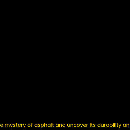
e mystery of asphalt and uncover its durability and 