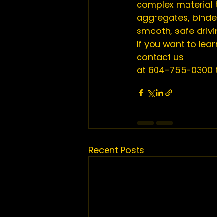
complex material t
aggregates, binder
smooth, safe drivi
If you want to lea
contact us 
at 604-755-0300 t
Recent Posts