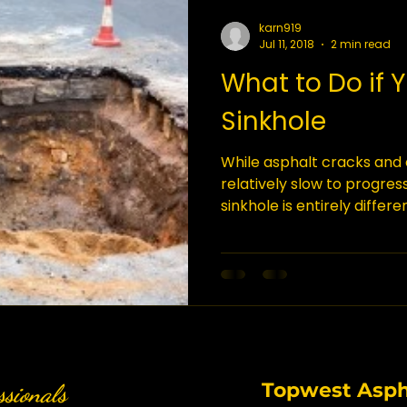
karn919
Jul 11, 2018
2 min read
What to Do if 
Sinkhole
While asphalt cracks and
relatively slow to progres
sinkhole is entirely differe
great deal of land, taking
people with it. If you find a
that you act quickly. Here
What Is a Sinkhole? Sinkho
as karst terrain, where t
ground’s surface are solu
be dissolved by water.
Topwest Aspha
ssionals