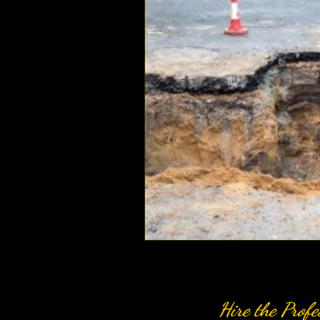
Hire the Profe