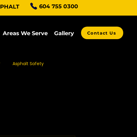
604 755 0300
SPHALT
Areas We Serve
Gallery
Contact Us
r
Asphalt Safety
alt Grading
ving Contractors