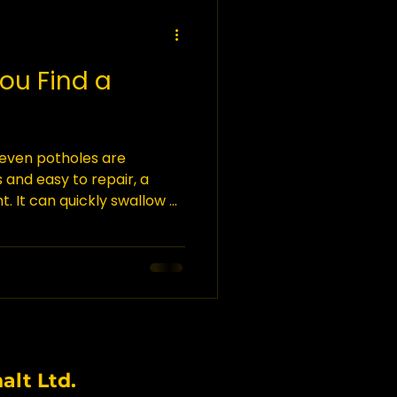
You Find a
 even potholes are
s and easy to repair, a
nt. It can quickly swallow a
 cars, homes, and even
 sinkhole, it is imperative
 is what you should do.
les occur in what is known
he bedrock under the
ble, meaning that they can
lt Ltd.