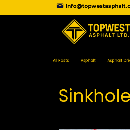
Info@topwestasphalt.
All Posts
Asphalt
Asphalt Dr
Asphalt Contractor
Design
Sinkhol
Commercial Paving
Asphal
Asphalt Paving