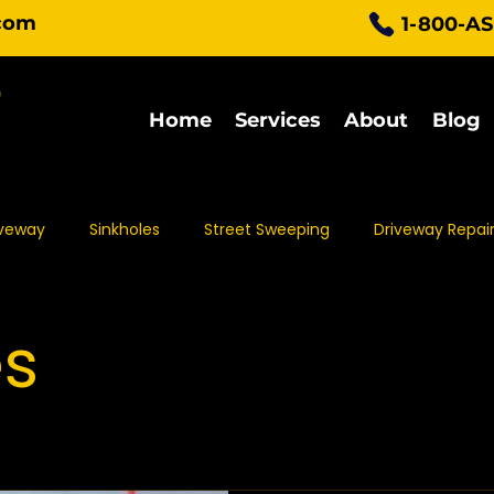
com
1-800-A
Home
Services
About
Blog
iveway
Sinkholes
Street Sweeping
Driveway Repai
Parking Lot Maintenance
Asphalt Protection
Asph
es
t Sealing
Asphalt Repair
Asphalt Maintenance
Pa