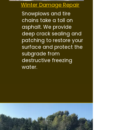
Winter Damage Repair
Snowplows and tire
chains take a toll on
asphalt. We provide
deep crack sealing and
patching to restore your
surface and protect the
subgrade from
destructive freezing
water.