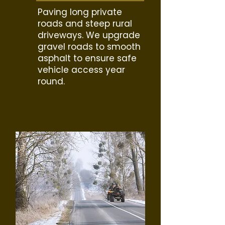
Paving long private
roads and steep rural
driveways. We upgrade
gravel roads to smooth
asphalt to ensure safe
vehicle access year
round.