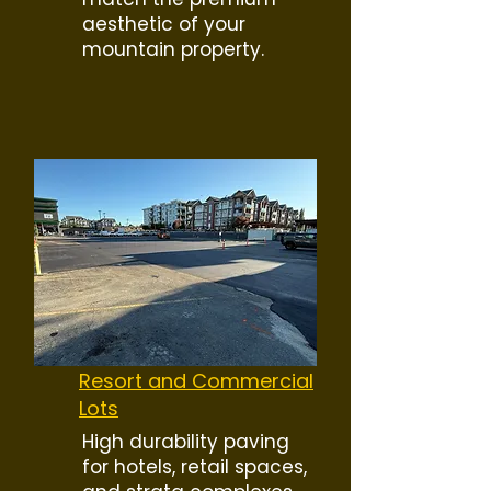
aesthetic of your
mountain property.
Resort and Commercial
Lots
High durability paving
for hotels, retail spaces,