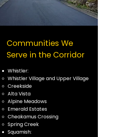
Communities We
Serve in the Corridor
Whistler:
Whistler Village and Upper Village
Creekside
Alta Vista
Alpine Meadows
Emerald Estates
Cheakamus Crossing
Spring Creek
Squamish: