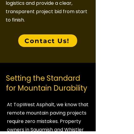
logistics and provide a clear,
transparent project bid from start
to finish.
Contact Us!
Setting the Standard
for Mountain Durability
At TopWest Asphalt, we know that
remote mountain paving projects
require zero mistakes. Property
owners in Squamish and Whistler