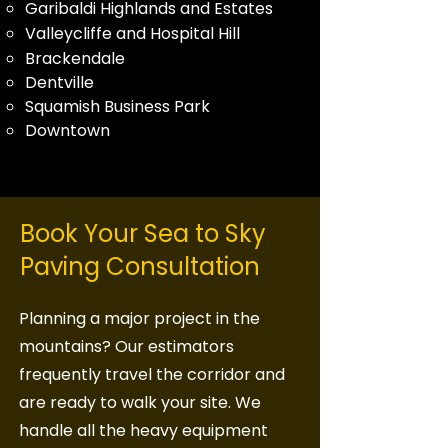
Garibaldi Highlands and Estates
Valleycliffe and Hospital Hill
Brackendale
Dentville
Squamish Business Park
Downtown
Book Your Sea to Sky
Paving Consultation
Planning a major project in the
mountains? Our estimators
frequently travel the corridor and
are ready to walk your site. We
handle all the heavy equipment