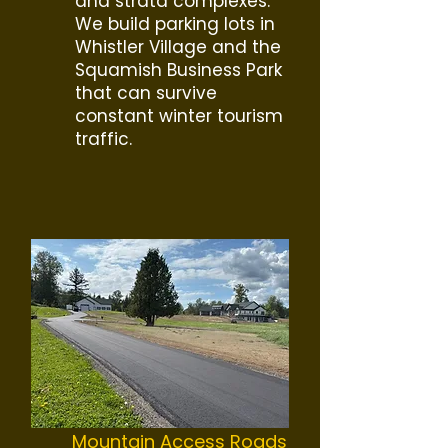
and strata complexes.
We build parking lots in
Whistler Village and the
Squamish Business Park
that can survive
constant winter tourism
traffic.
Mountain Access Roads