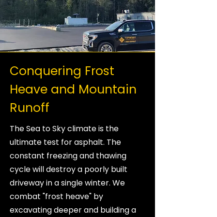
Conquering Frost
Heave and Mountain
Runoff
The Sea to Sky climate is the
ultimate test for asphalt. The
constant freezing and thawing
cycle will destroy a poorly built
driveway in a single winter. We
combat "frost heave" by
excavating deeper and building a