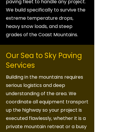
paving fleet to handle any project.
We build specifically to survive the
extreme temperature drops,
heavy snow loads, and steep
grades of the Coast Mountains.
Our Sea to Sky Paving
Services
Building in the mountains requires
serious logistics and deep
understanding of the area. We
coordinate all equipment transport
up the highway so your project is
executed flawlessly, whether it is a
private mountain retreat or a busy