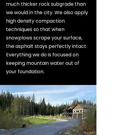
much thicker rock subgrade than
we would in the city. We also apply
high density compaction
techniques so that when
snowplows scrape your surface,
the asphalt stays perfectly intact.
Everything we do is focused on
keeping mountain water out of
your foundation.