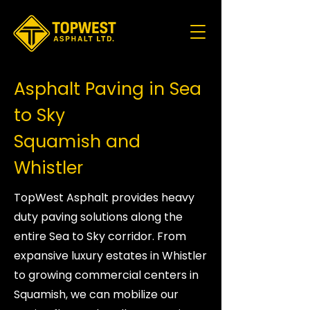
Asphalt Paving in Sea
to Sky
Squamish and
Whistler
TopWest Asphalt provides heavy
duty paving solutions along the
entire Sea to Sky corridor. From
expansive luxury estates in Whistler
to growing commercial centers in
Squamish, we can mobilize our