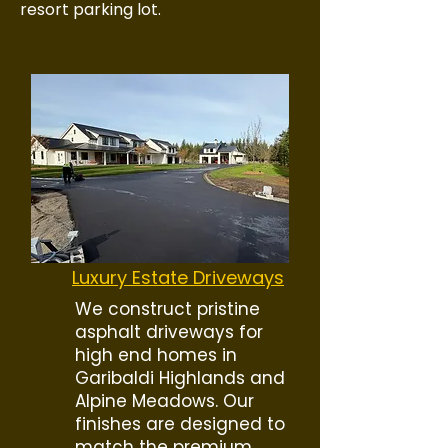
resort parking lot.
Luxury Estate Driveways
We construct pristine
asphalt driveways for
high end homes in
Garibaldi Highlands and
Alpine Meadows. Our
finishes are designed to
match the premium