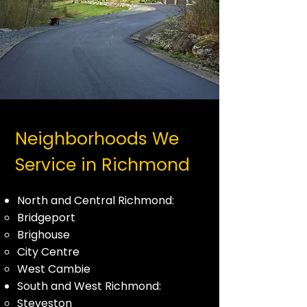
Neighborhoods We
Service in Richmond
North and Central Richmond:
Bridgeport
Brighouse
City Centre
West Cambie
South and West Richmond:
Steveston