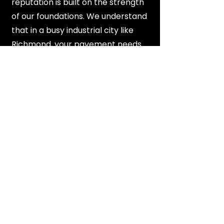
reputation is built on the strength
of our foundations. We understand
that in a busy industrial city like
Richmond, your pavement needs
to be a reliable asset that can
handle daily stress. We never
compromise on material quality or
engineering standards, ensuring a
final product that stands the test
of time.
View All Service Areas
FAQ's