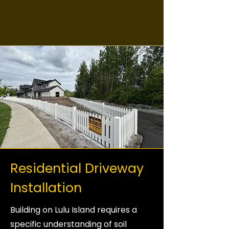
Residential Driveway
Installation
Building on Lulu Island requires a
specific understanding of soil