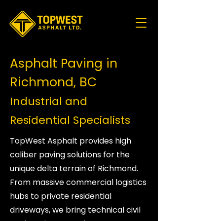
Asphalt Paving in
Richmond, BC
Industrial and
Residential Specialists
TopWest Asphalt provides high
caliber paving solutions for the
unique delta terrain of Richmond.
From massive commercial logistics
hubs to private residential
driveways, we bring technical civil