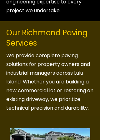
engineering expertise to every
project we undertake.
Our Richmond Paving
Services
We provide complete paving
solutions for property owners and
industrial managers across Lulu
Island. Whether you are building a
new commercial lot or restoring an
existing driveway, we prioritize
technical precision and durability.