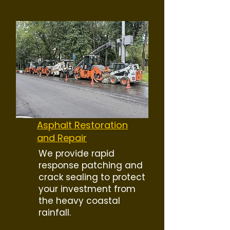
Asphalt Restoration
and Repair
We provide rapid
response patching and
crack sealing to protect
your investment from
the heavy coastal
rainfall.