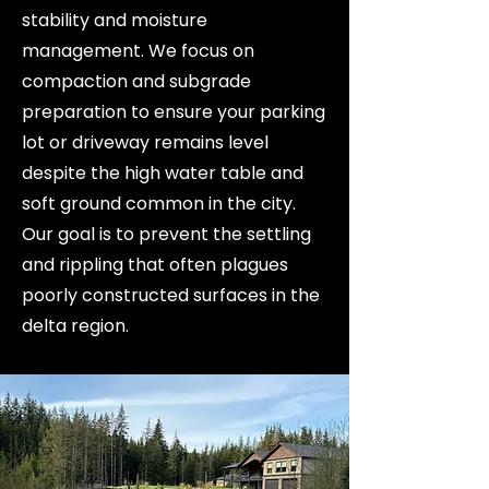
stability and moisture
management. We focus on
compaction and subgrade
preparation to ensure your parking
lot or driveway remains level
despite the high water table and
soft ground common in the city.
Our goal is to prevent the settling
and rippling that often plagues
poorly constructed surfaces in the
delta region.