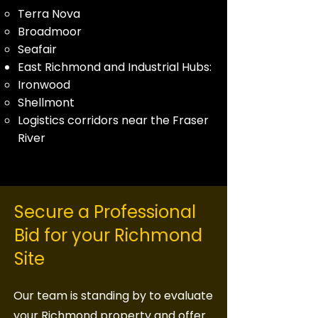
Terra Nova
Broadmoor
Seafair
East Richmond and Industrial Hubs:
Ironwood
Shellmont
Logistics corridors near the Fraser
River
Secure a Professional
Bid for your Richmond
Site
Our team is standing by to evaluate
your Richmond property and offer