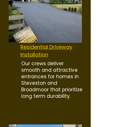
Residential Driveway
Installation
Our crews deliver
smooth and attractive
entrances for homes in
Steveston and
Broadmoor that prioritize
long term durability.