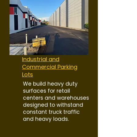
Industrial and
Commercial Parking
Lots
We build heavy duty
surfaces for retail
centers and warehouses
designed to withstand
constant truck traffic
and heavy loads.