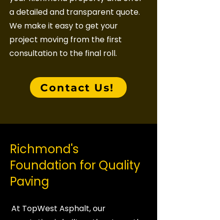
a detailed and transparent quote.
We make it easy to get your
project moving from the first
consultation to the final roll.
Contact Us!
Richmond's
Foundation for Quality
Paving
At TopWest Asphalt, our