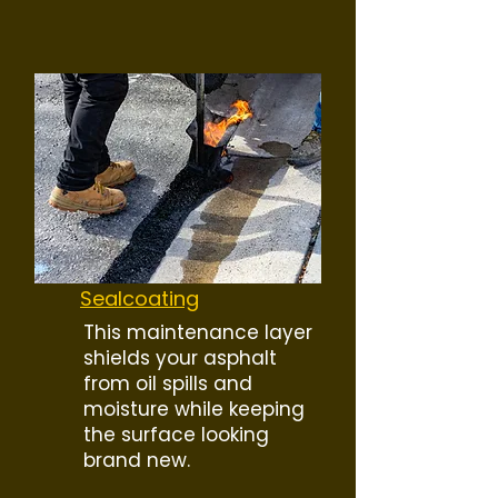
Sealcoating
This maintenance layer
shields your asphalt
from oil spills and
moisture while keeping
the surface looking
brand new.