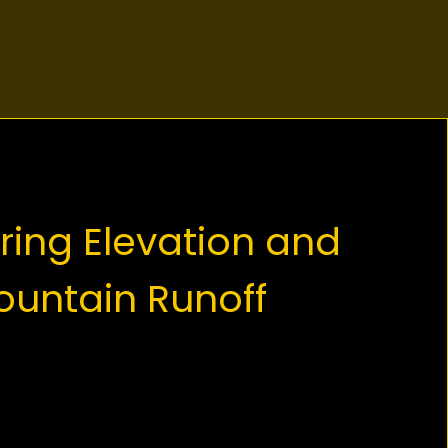
ring Elevation and
untain Runoff
ing characteristic of the Tri Cities
errain. Paving on the side of Burke
n or the slopes of Port Moody is