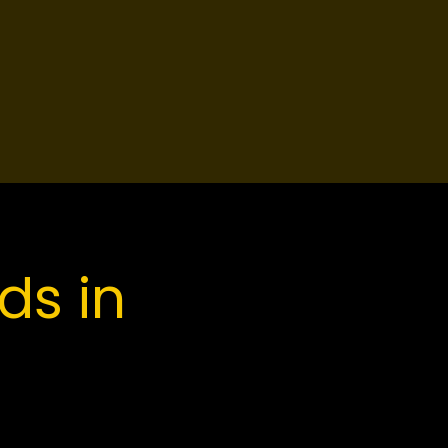
ds in