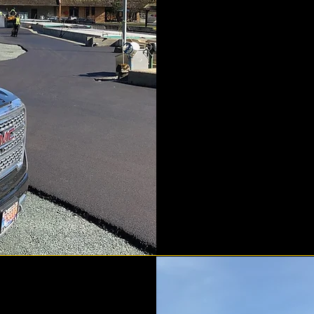
complet
valley.
puts 
surf
techniqu
ensure wa
from y
process 
incline
ens