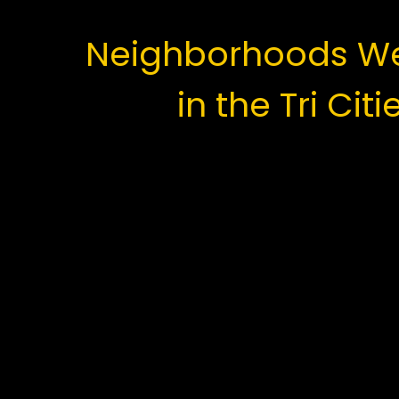
Neighborhoods We
in the Tri Citi
Coquitlam:
Westwood Plateau and Burke Moun
Austin Heights and Central Coquit
Maillardville and Cape Horn
Town Centre and Eagle Ridge
Port Coquitlam:
Citadel Heights and Mary Hill
Dominion Triangle and Kingsway Ind
Oxford Heights and Woodland Acre
Glenwood and Lincoln Park