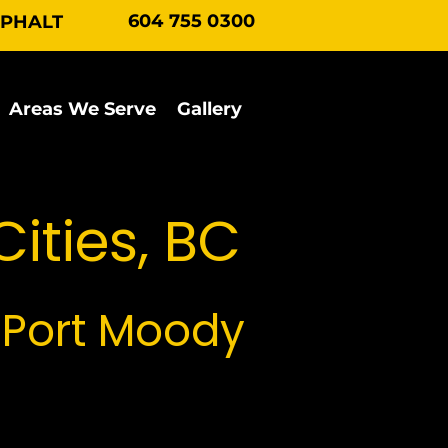
604 755 0300
SPHALT
Areas We Serve
Gallery
Contact Us
Cities, BC
 Port Moody
e Tri Cities region.
phical challenges, from