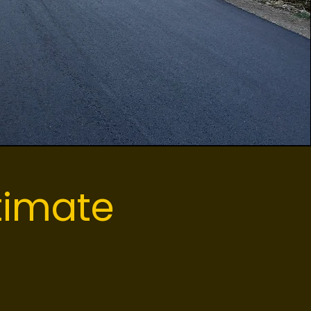
timate
ot? Our local
e project plan.
w exactly what