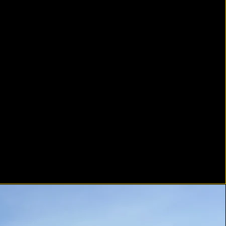
ely different than paving in the
 Water moves faster, and gravity
immense stress on the asphalt
ace. We focus on our grading
es and catch basin installation to
ter is aggressively directed away
our foundation. Our compaction
is specifically adapted for steep
s to prevent surface tearing and
ure a perfectly locked finish.