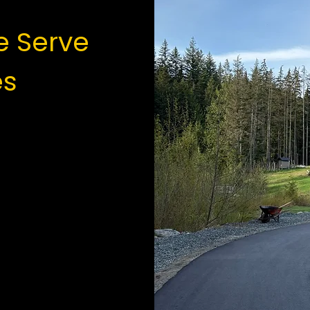
 Serve
es
tain
lam
ustrial
s