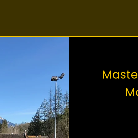
Maste
Mo
The defin
is the t
Mountai