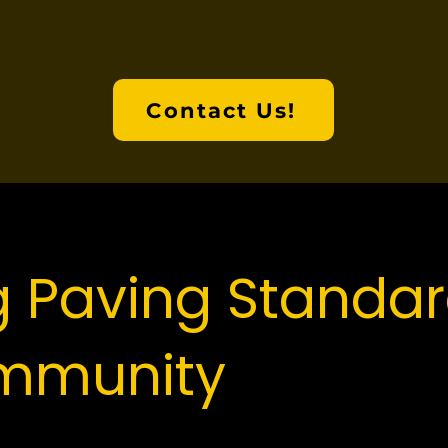
to expect from us day one.
Contact Us!
g Paving Standar
mmunity