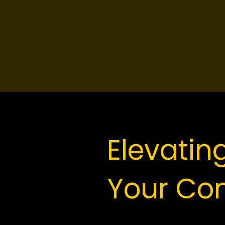
Elevatin
Your Co