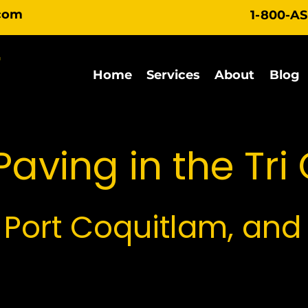
com
1-800-A
Home
Services
About
Blog
aving in the Tri 
 Port Coquitlam, and
vides specialized paving solutions across the entir
t Coquitlam, and Port Moody share unique geogra