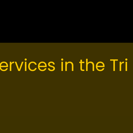
eritage Mountain to the heavy industrial zones of t
lt to handle rapid elevation changes and heavy We
ervices in the Tri 
ed asphalt solutions for homeowners, strata counci
 Our crews understand that paving on a steep grade
cal execution than laying asphalt on a flat commerci