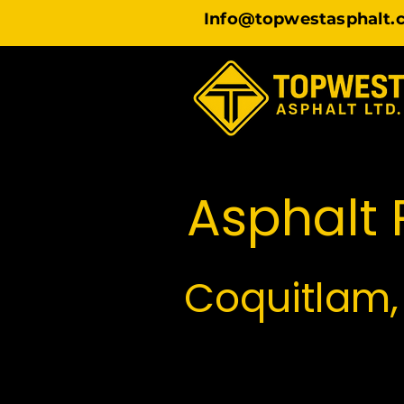
Info@topwestasphalt.
Asphalt P
Coquitlam,
TopWest Asphalt pro
Because Coquitlam, Por