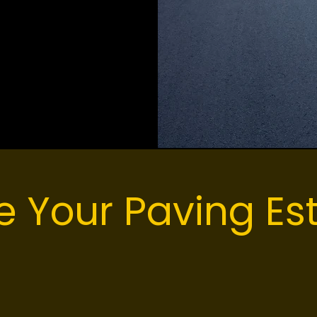
oods
e Your Paving Es
pgrade your property or restore an aging parking l
 ready to walk your site and build a comprehensiv
ansparent pricing and clear timelines so you kno