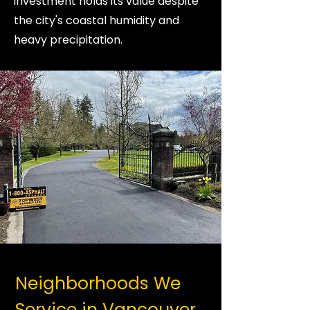
investment holds its value despite
the city's coastal humidity and
heavy precipitation.
Neighborhoods We
Service in Vancouver