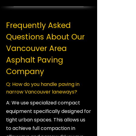
Frequently Asked
Questions About Our
Vancouver Area
Asphalt Paving
Company
Q: How do you handle paving in
narrow Vancouver laneways?
A: We use specialized compact
equipment specifically designed for
tight urban spaces. This allows us
to achieve full compaction in