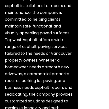
asphalt installations to repairs and
maintenance, the company is
committed to helping clients
maintain safe, functional, and
visually appealing paved surfaces.
Topwest Asphalt offers a wide
range of asphalt paving services
tailored to the needs of Vancouver
property owners. Whether a
homeowner needs a smooth new
driveway, a commercial property
requires parking lot paving, or a
business needs asphalt repairs and
sealcoating, the company provides
customized solutions designed to
maximize longevity and curb