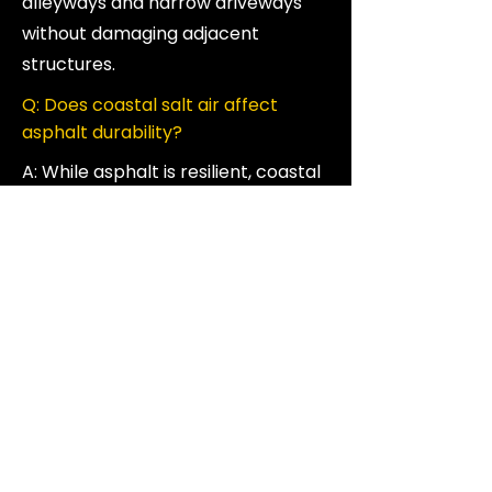
alleyways and narrow driveways
without damaging adjacent
structures.
Q: Does coastal salt air affect
asphalt durability?
A: While asphalt is resilient, coastal
salt and high humidity can
accelerate the breakdown of the
binding oils. We often recommend
a high-grade sealcoat for
Vancouver properties to provide
an extra layer of protection
against the salt air.
Q: Is it okay to pave during the rainy
season in Vancouver?