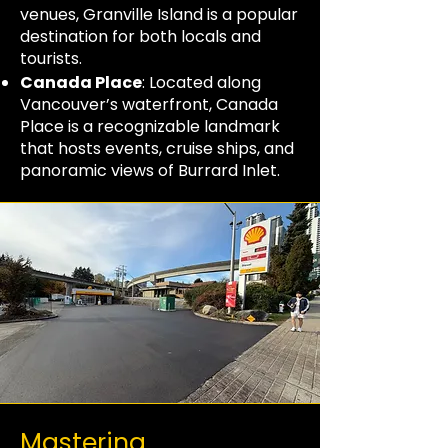
venues, Granville Island is a popular
destination for both locals and
tourists.
Canada Place
: Located along
Vancouver’s waterfront, Canada
Place is a recognizable landmark
that hosts events, cruise ships, and
panoramic views of Burrard Inlet.
Mastering