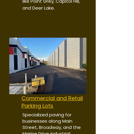
like Point Grey, Capitol Hill,
and Deer Lake.
Commercial and Retail
Parking Lots
Specialized paving for
businesses along Main
Street, Broadway, and the
Marine Drive industrial