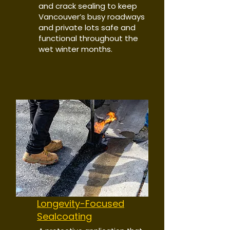
and crack sealing to keep
Vancouver’s busy roadways
and private lots safe and
functional throughout the
wet winter months.
Longevity-Focused
Sealcoating