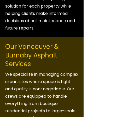
solution for each property while
helping clients make informed
decisions about maintenance and
future repairs.
Our Vancouver &
Burnaby Asphalt
Services
We specialize in managing complex
urban sites where space is tight
and quality is non-negotiable. Our
crews are equipped to handle
everything from boutique
residential projects to large-scale