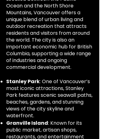
Ocean and the North Shore
Mountains, Vancouver offers a
unique blend of urban living and
outdoor recreation that attracts
residents and visitors from around
the world. The city is also an
important economic hub for British
Columbia, supporting a wide range
of industries and ongoing
commercial development.
Stanley Park
: One of Vancouver’s
most iconic attractions, Stanley
Park features scenic seawall paths,
beaches, gardens, and stunning
views of the city skyline and
waterfront.
Granville Island
: Known for its
public market, artisan shops,
restaurants, and entertainment