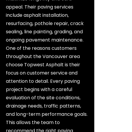
appeal. Their paving services
include asphalt installation,
resurfacing, pothole repair, crack
sealing, line painting, grading, and
ongoing pavement maintenance.
One of the reasons customers
throughout the Vancouver area
choose Topwest Asphalt is their
focus on customer service and
attention to detail. Every paving
project begins with a careful
evaluation of the site conditions,
drainage needs, traffic patterns,
and long-term performance goals.
This allows the team to
recommend the right paving