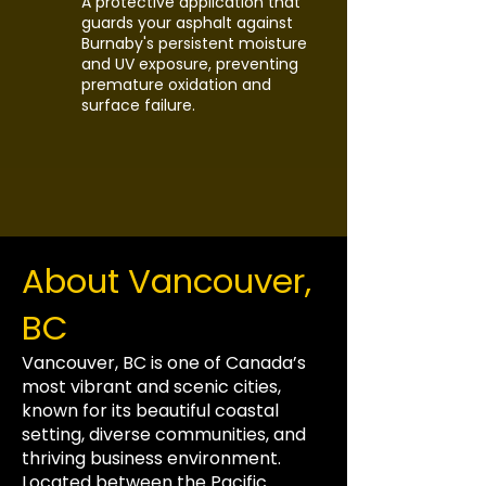
A protective application that
guards your asphalt against
Burnaby's persistent moisture
and UV exposure, preventing
premature oxidation and
surface failure.
About Vancouver,
BC
Vancouver, BC is one of Canada’s
most vibrant and scenic cities,
known for its beautiful coastal
setting, diverse communities, and
thriving business environment.
Located between the Pacific