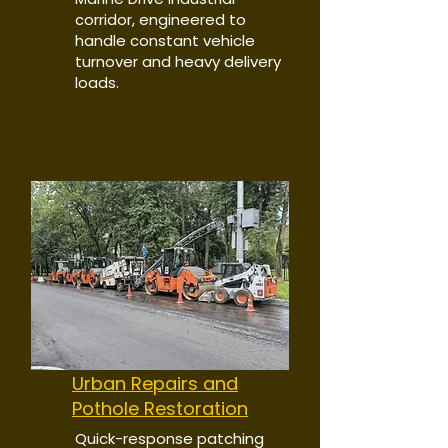
corridor, engineered to
handle constant vehicle
turnover and heavy delivery
loads.
Urban Repairs and
Pothole Restoration
Quick-response patching