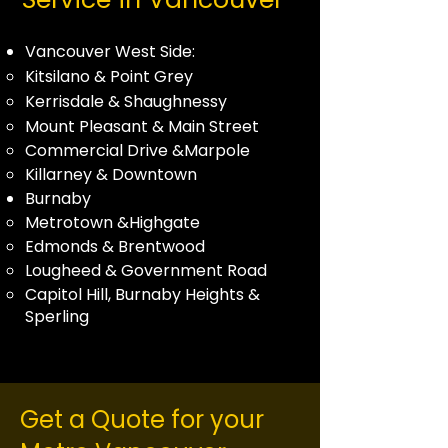
Vancouver West Side:
Kitsilano
&
Point Grey
Kerrisdale
&
Shaughnessy
Mount Pleasant & Main Street
Commercial Drive &
Marpole
Killarney & Downtown
Burnaby
Metrotown &Highgate
Edmonds
&
Brentwood
Lougheed & Government Road
Capitol Hill, Burnaby Heights &
Sperling
Get a Quote for your