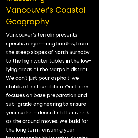
Vancouver’s Coastal
Geography
Vancouver’s terrain presents
specific engineering hurdles, from
the steep slopes of North Burnaby
to the high water tables in the low-
lying areas of the Marpole district.
We don't just pour asphalt; we
stabilize the foundation. Our team
focuses on base preparation and
sub-grade engineering to ensure
your surface doesn't shift or crack
as the ground moves. We build for
the long term, ensuring your