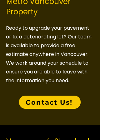
Metro Vancouver
Property
Ready to upgrade your pavement
or fix a deteriorating lot? Our team
is available to provide a free
estimate anywhere in Vancouver.
We work around your schedule to
ensure you are able to leave with
the information you need.
Contact Us!