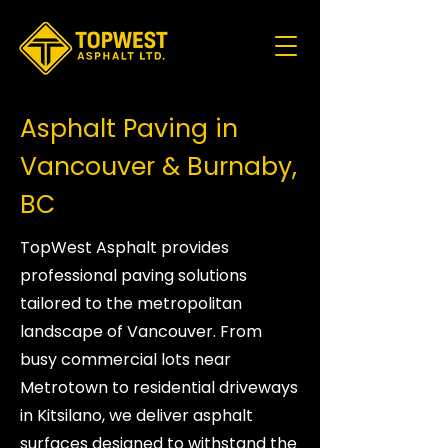
Asphalt Paving in
Vancouver & Burnaby,
BC
TopWest Asphalt provides
professional paving solutions
tailored to the metropolitan
landscape of Vancouver. From
busy commercial lots near
Metrotown to residential driveways
in Kitsilano, we deliver asphalt
surfaces designed to withstand the