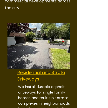
commercial developments across
the city.
Residential and Strata
Driveways
We install durable asphalt
driveways for single family
homes and multi unit strata
complexes in neighborhoods