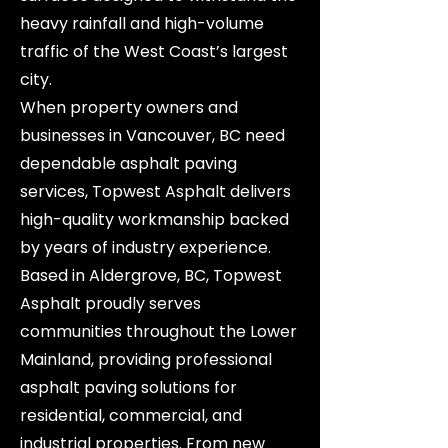
heavy rainfall and high-volume
traffic of the West Coast’s largest
city.
When property owners and
businesses in Vancouver, BC need
dependable asphalt paving
services, Topwest Asphalt delivers
high-quality workmanship backed
by years of industry experience.
Based in Aldergrove, BC, Topwest
Asphalt proudly serves
communities throughout the Lower
Mainland, providing professional
asphalt paving solutions for
residential, commercial, and
industrial properties. From new