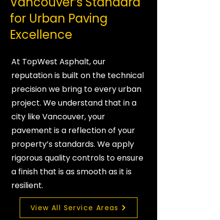
Vancouver’s Standard
for Urban Paving
Excellence
At TopWest Asphalt, our
reputation is built on the technical
precision we bring to every urban
project. We understand that in a
city like Vancouver, your
pavement is a reflection of your
property’s standards. We apply
rigorous quality controls to ensure
a finish that is as smooth as it is
resilient.
View All Service Areas