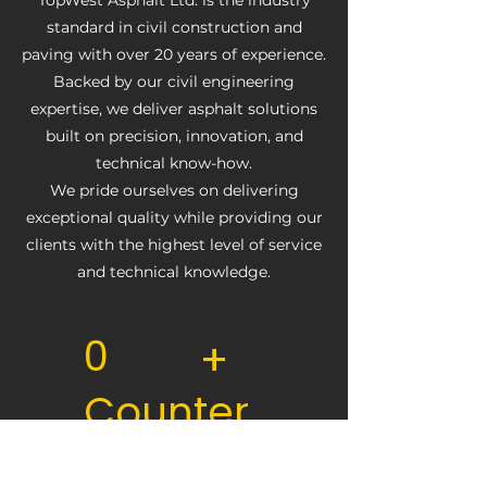
TopWest Asphalt Ltd. is the industry
standard in civil construction and
paving with over 20 years of experience.
Backed by our civil engineering
expertise, we deliver asphalt solutions
built on precision, innovation, and
technical know-how.
We pride ourselves on delivering
exceptional quality while providing our
clients with the highest level of service
and technical knowledge.
0
+
Counter
Text