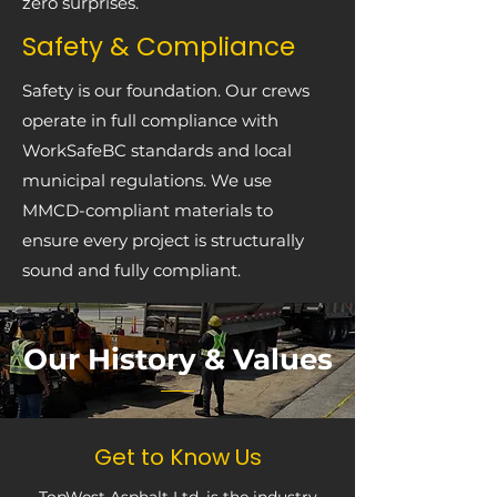
zero surprises.
Safety & Compliance
Safety is our foundation. Our crews
operate in full compliance with
WorkSafeBC standards and local
municipal regulations. We use
MMCD-compliant materials to
ensure every project is structurally
sound and fully compliant.
Our History & Values
Get to Know Us