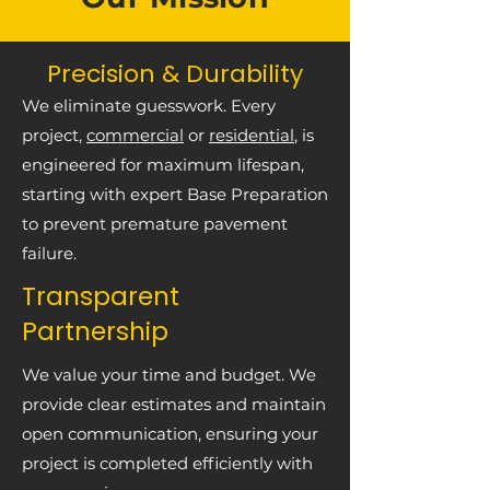
Precision & Durability
We eliminate guesswork. Every
project,
commercial
or
residential
, is
engineered for maximum lifespan,
starting with expert Base Preparation
to prevent premature pavement
failure.
Transparent
Partnership
We value your time and budget. We
provide clear estimates and maintain
open communication, ensuring your
project is completed efficiently with