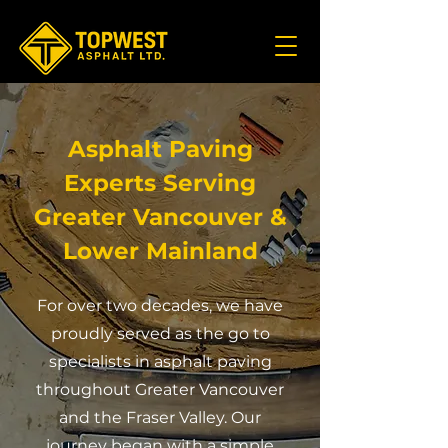
Asphalt Paving
Experts Serving
Greater Vancouver &
Lower Mainland
For over two decades, we have
proudly served as the go to
specialists in asphalt paving
throughout Greater Vancouver
and the Fraser Valley. Our
journey began with a simple