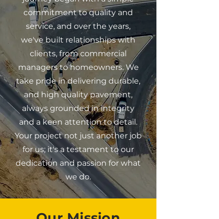
commitment to quality and
service, and over the years,
we've built relationships with
clients, from commercial
managers to homeowners. We
take pride in delivering durable,
and high quality pavement,
always grounded in integrity
and a keen attention to detail.
Your project not just another job
for us; it's a testament to our
dedication and passion for what
we do.
Our Mission