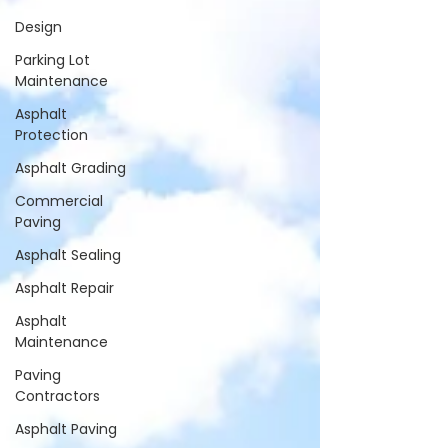
Design
Parking Lot
Maintenance
Asphalt
Protection
Asphalt Grading
Commercial
Paving
Asphalt Sealing
Asphalt Repair
Asphalt
Maintenance
Paving
Contractors
Asphalt Paving