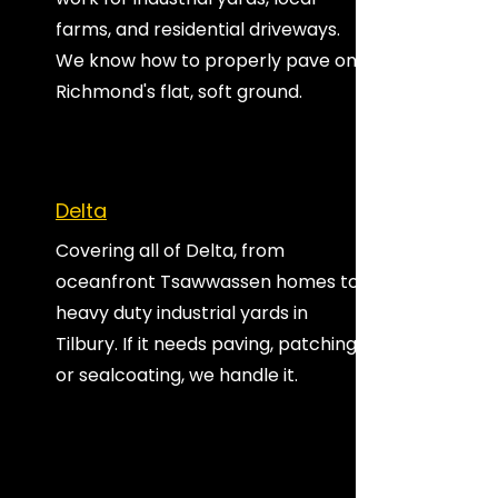
farms, and residential driveways.
We know how to properly pave on
Richmond's flat, soft ground.
Delta
Covering all of Delta, from
oceanfront Tsawwassen homes to
heavy duty industrial yards in
Tilbury. If it needs paving, patching,
or sealcoating, we handle it.