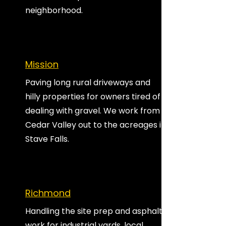
neighborhood.
Mission
Paving long rural driveways and
hilly properties for owners tired of
dealing with gravel. We work from
Cedar Valley out to the acreages in
Stave Falls.
Richmond
Handling the site prep and asphalt
work for industrial yards, local