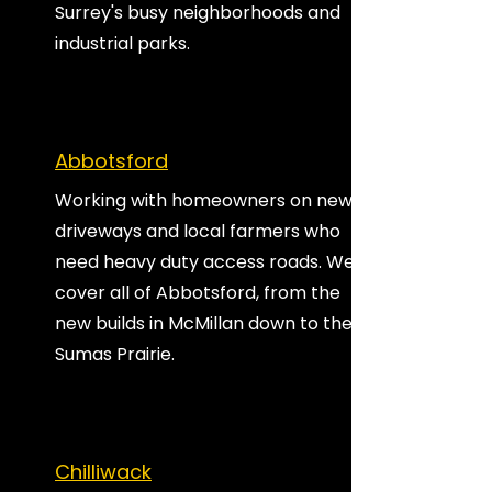
Surrey's busy neighborhoods and
industrial parks.
Abbotsford
Working with homeowners on new
driveways and local farmers who
need heavy duty access roads. We
cover all of Abbotsford, from the
new builds in McMillan down to the
Sumas Prairie.
Chilliwack