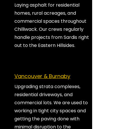
Laying asphalt for residential
homes, rural acreages, and
commercial spaces throughout
Chilliwack. Our crews regularly
handle projects from Sardis right
out to the Eastern Hillsides.
Vancouver & Burnaby
Upgrading strata complexes,
residential driveways, and
commercial lots. We are used to
working in tight city spaces and
getting the paving done with
minimal disruption to the