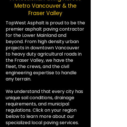
Metro Vancouver & the
Fraser Valley
TopWest Asphalt is proud to be the
premier asphalt paving contractor
for the Lower Mainland and
beyond. From high density urban
projects in downtown Vancouver
to heavy duty agricultural roads in
the Fraser Valley, we have the
fleet, the crews, and the civil
engineering expertise to handle
any terrain.
We understand that every city has
unique soil conditions, drainage
requirements, and municipal
regulations. Click on your region
below to learn more about our
specialized local paving services.