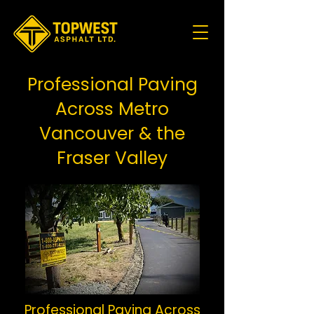
Professional Paving
Across Metro
Vancouver & the
Fraser Valley
Professional Paving Across