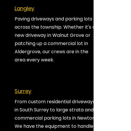
Langley
Paving driveways and parking lots
across the township. Whether it's a
new driveway in Walnut Grove or
patching up a commercial lot in
Aldergrove, our crews are in the
area every week.
Surrey
From custom residential driveways
in South Surrey to large strata and
commercial parking lots in Newton.
We have the equipment to handle