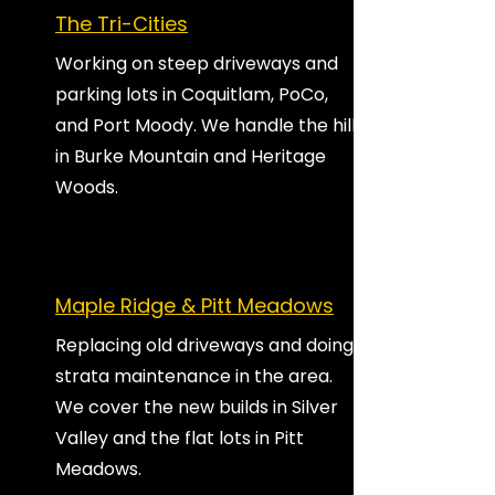
The Tri-Cities
Working on steep driveways and
parking lots in Coquitlam, PoCo,
and Port Moody. We handle the hills
in Burke Mountain and Heritage
Woods.
Maple Ridge & Pitt Meadows
Replacing old driveways and doing
strata maintenance in the area.
We cover the new builds in Silver
Valley and the flat lots in Pitt
Meadows.