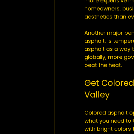
more expensive me
homeowners, busin
aesthetics than eve
Another major bene
asphalt, is temper
asphalt as a way t
globally, more gove
Get Colored
Valley
Colored asphalt op
what you need to t
with bright colors