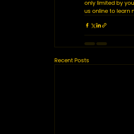
only limited by yo
us online
 to learn
Recent Posts