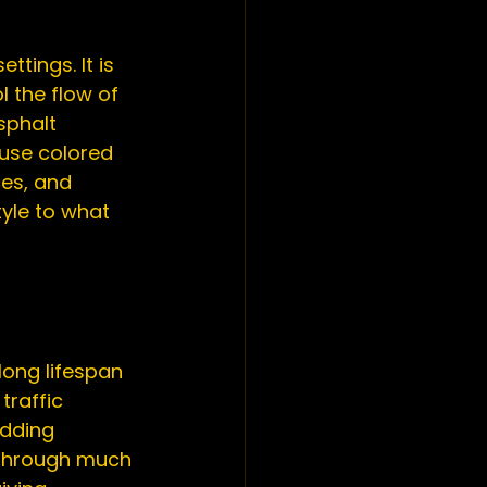
settings. It is 
l the flow of 
sphalt 
 use colored 
es, and 
yle to what 
long lifespan 
traffic 
adding 
 through much 