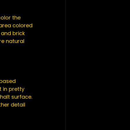
olor the 
 area colored 
 and brick 
e natural 
-based 
 in pretty 
halt surface. 
her detail 