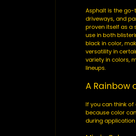
Asphalt is the go-
driveways, and par
proven itself as a
use in both 
blister
black in color, mak
versatility in cer
variety in colors,
A Rainbow o
If you can think of
because color can 