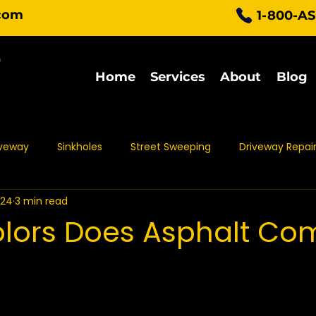
com
1-800-A
Home
Services
About
Blog
iveway
Sinkholes
Street Sweeping
Driveway Repai
024
3 min read
Parking Lot Maintenance
Asphalt Protection
Asph
lors Does Asphalt Com
t Sealing
Asphalt Repair
Asphalt Maintenance
Pa