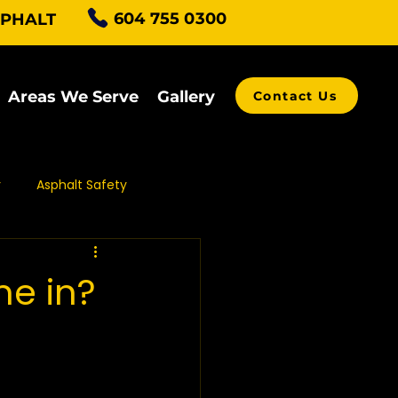
604 755 0300
SPHALT
Areas We Serve
Gallery
Contact Us
r
Asphalt Safety
alt Grading
e in?
ving Contractors