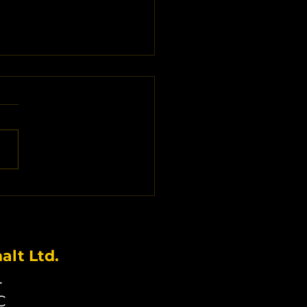
alt Driveway Cost
ors in Langley BC:
 Influences Your
estment
lt Ltd.
.
C