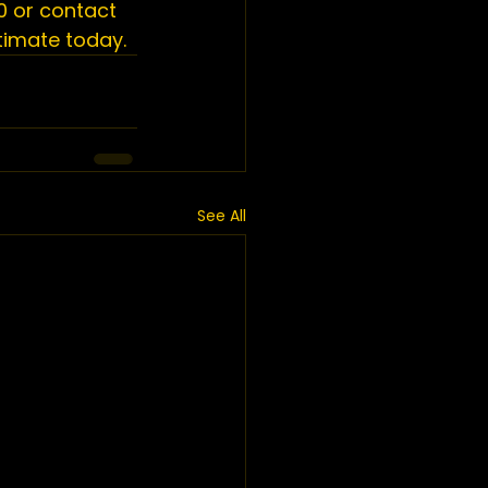
 or 
contact 
stimate
 today.
See All