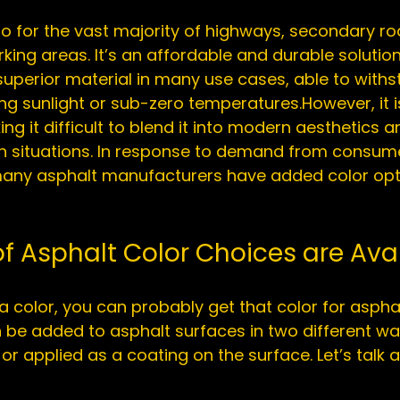
to for the vast majority of highways, secondary ro
king areas. It’s an affordable and durable solution
 superior material in many use cases, able to with
ing sunlight
 or 
sub-zero temperatures
.However, it i
ing it difficult to blend it into modern aesthetics an
tain situations. In response to demand from consum
 many asphalt manufacturers have added color opti
f Asphalt Color Choices are Ava
 a color, you can probably get that color for asphal
be added to asphalt surfaces in two different way