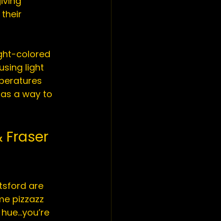
iving 
their 
ight-colored 
sing light 
peratures 
 as a way to 
 Fraser 
tsford
 are 
me pizzazz 
 hue…you’re 