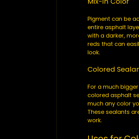
Mix-in Color
Pigment can be add
entire asphalt lay
with a darker, mor
reds that can easi
Colored Seala
For a much bigger 
colored 
asphalt s
much any color you
These sealants are 
Uses for Co