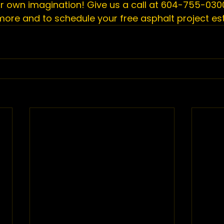
ur own imagination! Give us a call at 604-755-0300
 more and to 
schedule your free asphalt project e