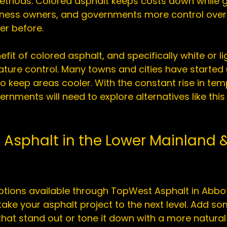
thods. Colored asphalt keeps costs down while g
ess owners, and governments more control over 
r before.

fit of colored asphalt, and specifically white or l
ature control. Many towns and cities have started u
o keep areas cooler. With the constant rise in tem
rnments will need to explore alternatives like this
 Asphalt in the Lower Mainland &
tions available through 
TopWest Asphalt in Abbo
ake your asphalt project to the next level. Add so
 that stand out or tone it down with a more natural