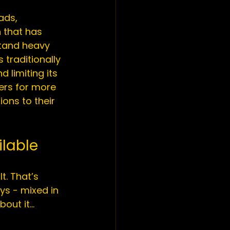
ads, 
 that has 
stand heavy 
s traditionally 
d limiting its 
ers for more 
ons to their 
ilable
t. That’s 
s - mixed in 