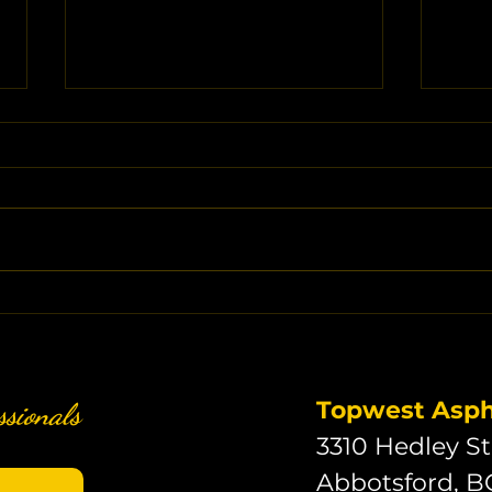
Key Asphalt Driveway Cost
Asph
Factors: What Drives Your
Fact
Investment
What
Inv
Topwest Aspha
ssionals
3310 Hedley St
Abbotsford, B