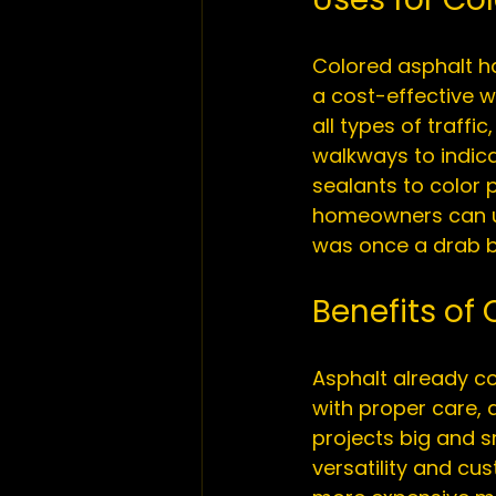
Colored asphalt h
a cost-effective wa
all types of traffic
walkways to indica
sealants to color 
homeowners can us
Benefits of
Asphalt already com
with proper care, a
projects big and s
versatility and cu