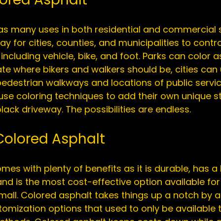
as many uses in both 
residential
 and 
commercial
 
y for cities, counties, and municipalities to contro
, including vehicle, bike, and foot. Parks can color a
te where bikers and walkers should be, cities can
pedestrian walkways and locations of public servic
e coloring techniques to add their own unique st
 Colored Asphalt
es with plenty of benefits as it is durable, has a 
nd is the most cost-effective option available for 
mall. Colored asphalt takes things up a notch by 
stomization options that used to only be available