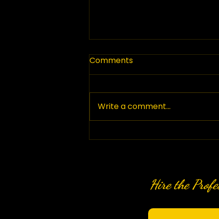
Comments
Write a comment...
Top Paving Companies in
British Columbia: Your
Guide to Paving Services
in BC
Hire the Profe