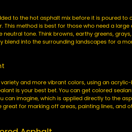
ed to the hot asphalt mix before it is poured to c
er. This method is best for those who need a large
e neutral tone. Think browns, earthy greens, grays,
ly blend into the surrounding landscapes for a mor
nt
variety and more vibrant colors, using an acrylic
ealant
 is your best bet. You can get colored sealant
 can imagine, which is applied directly to the asp
great for marking off areas, painting lines, and ot
lored Asphalt