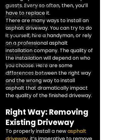
guests. Every so often, then, you’ll 
Parking Lot Maintenance
have to replace it.
Asphalt Protection
There are many ways to install an 
Asphalt Grading
asphalt driveway. You can try to do 
it yourself, hire a handyman, or rely 
Commercial Paving
on a professional asphalt 
Asphalt Sealing
installation company. The quality of 
Asphalt Repair
the installation will depend on who 
Asphalt Maintenance
you choose. Here are some 
differences between the right way 
Paving Contractors
and the wrong way to install 
Asphalt Paving
asphalt that dramatically impact 
the quality of the finished driveway.
Right Way: Removing 
Existing Driveway
To properly install a new 
asphalt 
driveway, 
it’s imperative to remove 