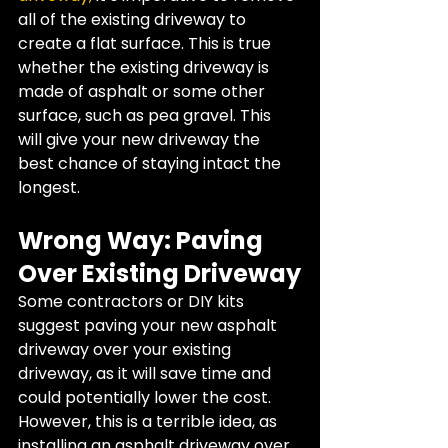
all of the existing driveway to 
create a flat surface. This is true 
whether the existing driveway is 
made of asphalt or some other 
surface, such as pea gravel. This 
will give your new driveway the 
best chance of staying intact the 
longest.
Wrong Way: Paving 
Over Existing Driveway
Some contractors or DIY kits 
suggest paving your new asphalt 
driveway over your existing 
driveway, as it will save time and 
could potentially lower the cost. 
However, this is a terrible idea, as 
installing an asphalt driveway over 