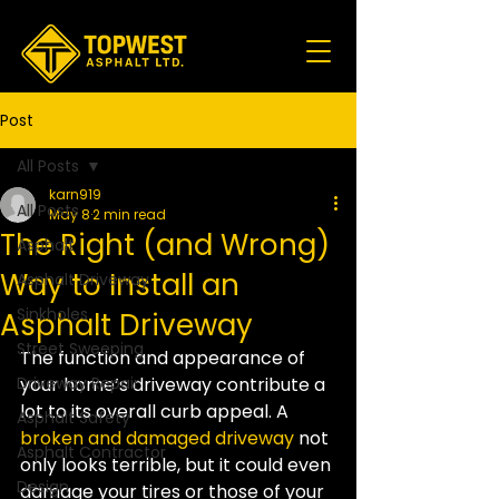
Post
All Posts
karn919
All Posts
May 8
2 min read
The Right (and Wrong)
Asphalt
Way to Install an
Asphalt Driveway
Sinkholes
Asphalt Driveway
Street Sweeping
The function and appearance of 
Driveway Repair
your home’s driveway contribute a 
lot to its overall curb appeal. A 
Asphalt Safety
broken and damaged driveway
 not 
Asphalt Contractor
only looks terrible, but it could even 
Design
damage your tires or those of your 