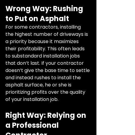
Wrong Way: Rushing 
to Put on Asphalt
For some contractors, installing 
the highest number of driveways is 
a priority because it maximizes 
their profitability. This often leads 
to substandard installation jobs 
that don’t last. If your contractor 
doesn’t give the base time to settle 
and instead rushes to install the 
asphalt surface, he or she is 
prioritizing profits over the quality 
of your installation job.
Right Way: Relying on 
a Professional 