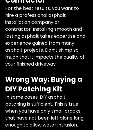
Contractor
For the best results, you want to 
hire a professional asphalt 
installation company or 
contractor. Installing smooth and 
lasting asphalt takes expertise and 
experience gained from many 
asphalt projects. Don’t skimp so 
much that it impacts the quality of 
your finished driveway.
Wrong Way: Buying a 
DIY Patching Kit
In some cases, DIY asphalt 
patching is sufficient. This is true 
when you have only small cracks 
that have not been left alone long 
enough to allow water intrusion. 