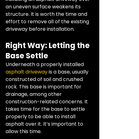
an uneven surface weakens its 
structure. It is worth the time and 
effort to remove all of the existing 
driveway before installation.
Right Way: Letting the 
Base Settle
Underneath a properly installed 
asphalt driveway 
is a base, usually 
constructed of soil and crushed 
rock. This base is important for 
drainage, among other 
construction-related concerns. It 
takes time for the base to settle 
properly to be able to install 
asphalt over it. It’s important to 
allow this time.