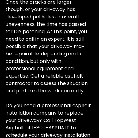
Once the cracks are larger, 
though, or your driveway has 
developed potholes or overall 
unevenness, the time has passed 
for DIY patching. At this point, you 
need to call in an expert. It is still 
possible that your driveway may 
be repairable, depending on its 
condition, but only with 
professional equipment and 
expertise. Get a reliable asphalt 
contractor to assess the situation 
and perform the work correctly.
Do you need a professional asphalt 
installation company to replace 
your driveway? Call TopWest 
Asphalt at 1-800-ASPHALT to 
schedule your driveway installation 