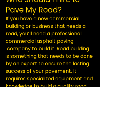
Pave My Road?
If you have a new commercial 
building or business that needs a 
road, you’ll need a professional 
commercial asphalt paving
 company to build it. Road building 
is something that needs to be done 
by an expert to ensure the lasting 
success of your pavement. It 
requires specialized equipment and 
knowledge to build a quality road 
that will stand the test of time. 
TopWest Asphalt Builds 
Quality Asphalt Roads
If you’re looking for a qualified, 
reliable 
asphalt paving company