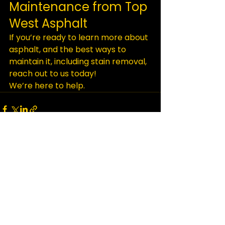
Maintenance from Top 
West Asphalt
If you’re ready to learn more about 
asphalt, and the best ways to 
maintain it, including stain removal, 
reach out to us today! 
We’re here to help. 
See All
Recent Posts