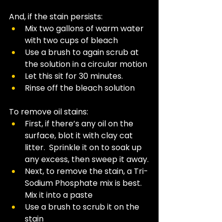
And, if the stain persists:
Mix two gallons of warm water 
with two cups of bleach
Use a brush to again scrub at 
the solution in a circular motion 
Let this sit for 30 minutes.
Rinse off the bleach solution
To remove oil stains: 
First, if there’s any oil on the 
surface, blot it with clay cat 
litter.  Sprinkle it on to soak up 
any excess, then sweep it away.
Next, to remove the stain, a Tri-
Sodium Phosphate mix is best. 
Mix it into a paste
Use a brush to scrub it on the 
stain