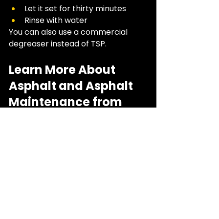
Let it set for thirty minutes
Rinse with water
You can also use a commercial 
degreaser instead of TSP. 
Learn More About 
Asphalt and Asphalt 
Maintenance from 
Top West Asphalt
If you’re ready to learn more about 
asphalt, and the best ways to 
maintain it, including stain removal, 
reach out to us today! 
We’re here 
to help. 