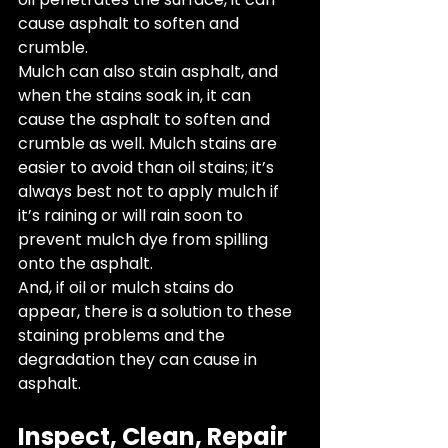
cause asphalt to soften and 
crumble. 
Mulch can also stain asphalt, and 
when the stains soak in, it can 
cause the asphalt to soften and 
crumble as well. Mulch stains are 
easier to avoid than oil stains; it’s 
always best not to apply mulch if 
it’s raining or will rain soon to 
prevent mulch dye from spilling 
onto the asphalt. 
And, if oil or mulch stains do 
appear, there is a solution to these 
staining problems and the 
degradation they can cause in 
asphalt.
Inspect, Clean, Repair 