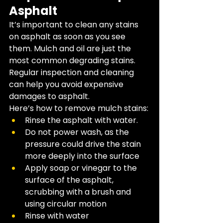
Asphalt
It’s important to clean any stains 
on asphalt as soon as you see 
them. Mulch and oil are just the 
most common degrading stains. ​
Regular inspection and cleaning 
can help you avoid expensive 
damages to asphalt. 
Here’s how to remove mulch stains: 
Rinse the asphalt with water.
Do not power wash, as the 
pressure could drive the stain 
more deeply into the surface
Apply soap or vinegar to the 
surface of the asphalt, 
scrubbing with a brush and 
using circular motion 
Rinse with water 