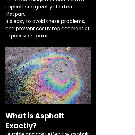
asphalt and greatly shorten 
lifespan. 
It’s easy to avoid these problems, 
and prevent costly replacement or 
expensive repairs. 
What is Asphalt 
Exactly?
Durable and cost effective, asphalt 