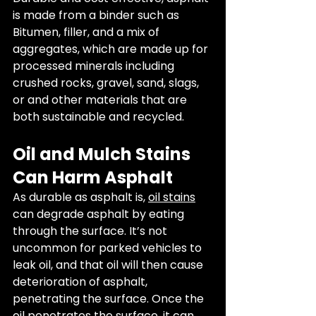
is made from a binder such as 
Bitumen, filler, and a mix of 
aggregates, which are made up for 
processed minerals including 
crushed rocks, gravel, sand, slags, 
or and other materials that are 
both sustainable and recycled. 
Oil and Mulch Stains 
Can Harm Asphalt
As durable as asphalt is, 
oil stains
can degrade asphalt by eating 
through the surface. It’s not 
uncommon for parked vehicles to 
leak oil, and that oil will then cause 
deterioration of asphalt, 
penetrating the surface. Once the 
oil penetrates the surface, it can 