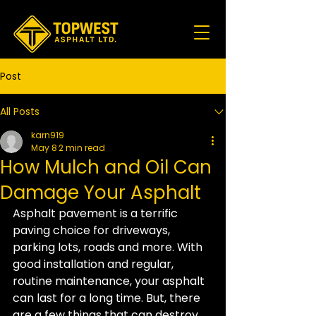
Post
All Posts
karn919
May 8
2 min read
How Mulch and Oil Can
Damage Your Asphalt
Asphalt pavement is a terrific 
paving choice for driveways, 
parking lots, roads and more. With 
good installation and regular, 
routine maintenance, your asphalt 
can last for a long time. But, there 
are a few things that can destroy 