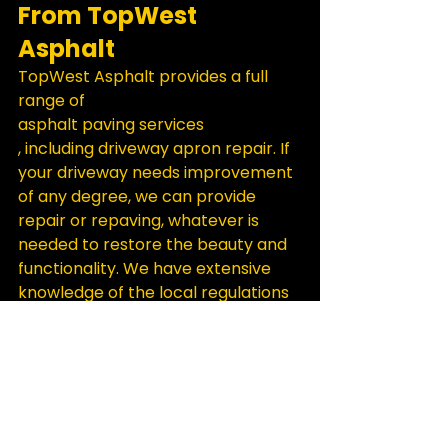
From TopWest 
Asphalt 
TopWest Asphalt provides a full 
range of 
asphalt paving services
, including driveway apron repair. If 
your driveway needs improvement 
of any degree, we can provide 
repair or repaving, whatever is 
needed to restore the beauty and 
functionality. We have extensive 
knowledge of the local regulations 
and requirements to ensure your 
driveway apron is up to code. 
To learn more, call 604-755-0300 
or 
contact us
 for a free estimate. 