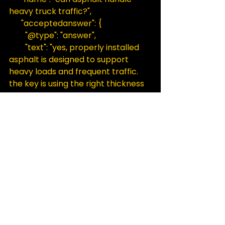
heavy truck traffic?",

      "acceptedanswer": {

        "@type": "answer",

        "text": "yes, properly installed 
asphalt is designed to support 
heavy loads and frequent traffic. 
the key is using the right thickness 
and base preparation for the 
specific application."

      }

    },

    {

      "@type": "question",

      "name": "is asphalt safer than 
concrete for warehouse 
operations?",

      "acceptedanswer": {

        "@type": "answer",
