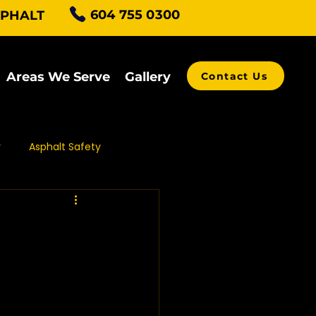
604 755 0300
SPHALT
Areas We Serve
Gallery
Contact Us
r
Asphalt Safety
alt Grading
ving Contractors