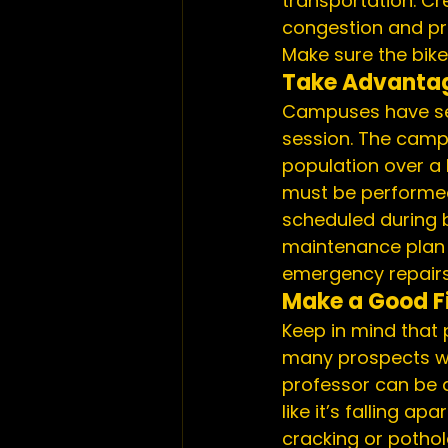
transportation. Cr
congestion and pro
Make sure the bike 
Take Advantag
Campuses have set 
session. The campu
population over a 
must be performed
scheduled during b
maintenance plan t
emergency repairs
Make a Good Fi
Keep in mind that p
many prospects wil
professor can be a
like it’s falling a
cracking or potho