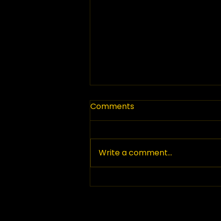
Comments
Write a comment...
Top Paving Companies in
British Columbia: Your
Guide to Paving Services