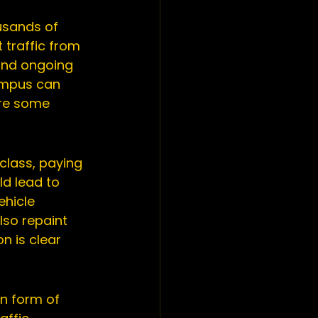
usands of 
 traffic from 
and ongoing 
ampus can 
are some 
class, paying 
ld lead to 
ehicle 
lso repaint 
n is clear 
n form of 