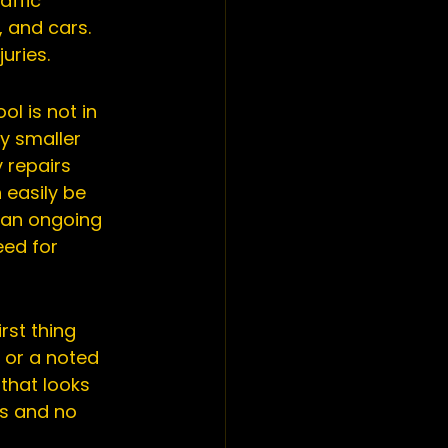
affic 
 and cars. 
uries.
l is not in 
y smaller 
 repairs 
easily be 
 an ongoing 
ed for 
rst thing 
 or a noted 
that looks 
gs and no 