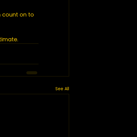
 count on to 
timate.
See All