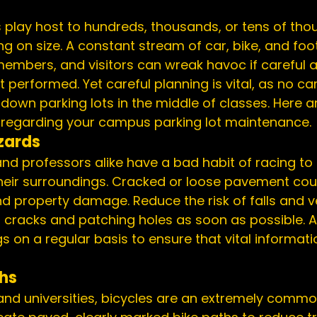
play host to hundreds, thousands, or tens of tho
g on size. A constant stream of car, bike, and foot
members, and visitors can wreak havoc if careful 
 performed. Yet careful planning is vital, as no c
t down parking lots in the middle of classes. Here 
r regarding your campus 
parking lot maintenance
.
zards
nd professors alike have a bad habit of racing to 
their surroundings. 
Cracked or loose pavement
 cou
and property damage. Reduce the risk of falls and v
g cracks and 
patching holes
 as soon as possible. A
on a regular basis to ensure that vital informatio
ths
and universities, bicycles are an extremely commo