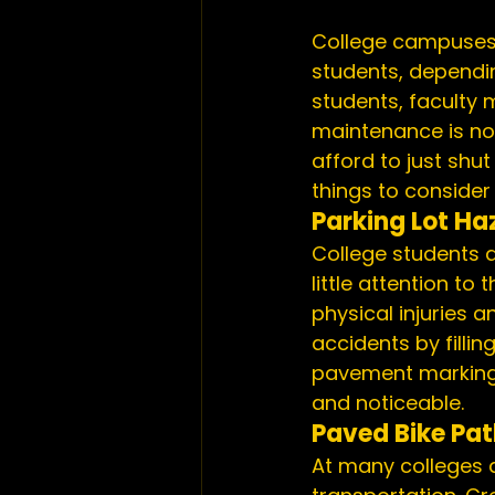
College campuses 
students, dependin
students, faculty 
maintenance is not
afford to just shu
things to conside
Parking Lot Ha
College students a
little attention to 
physical injuries 
accidents by fillin
pavement markings 
and noticeable.
Paved Bike Pa
At many colleges 