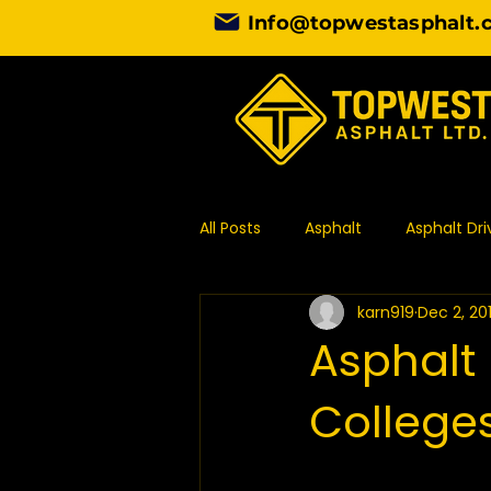
Info@topwestasphalt.
All Posts
Asphalt
Asphalt Dr
karn919
Dec 2, 20
Asphalt Contractor
Design
Asphalt 
Colleges
Commercial Paving
Asphal
Asphalt Paving