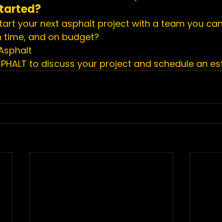
tarted?
tart your next asphalt project with a team you can
on time, and on budget?
Asphalt
SPHALT to discuss your project and schedule an es