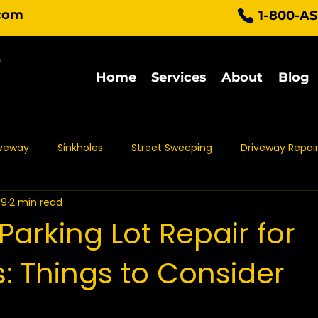
com
1-800-A
Home
Services
About
Blog
iveway
Sinkholes
Street Sweeping
Driveway Repai
19
2 min read
Parking Lot Maintenance
Asphalt Protection
Asph
Parking Lot Repair for
: Things to Consider
t Sealing
Asphalt Repair
Asphalt Maintenance
Pa