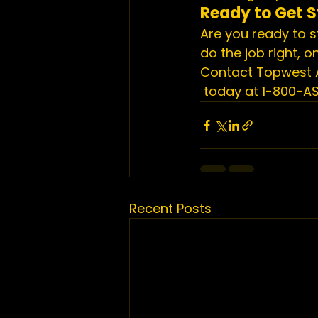
Ready to Get S
Are you ready to s
do the job right, 
Contact Topwest 
 today at 1-800-A
Recent Posts