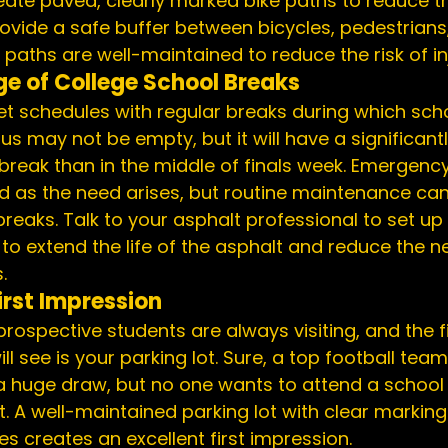
eate paved, clearly marked bike paths to reduce tr
vide a safe buffer between bicycles, pedestrians,
paths are well-maintained to reduce the risk of inj
e of College School Breaks
schedules with regular breaks during which schoo
s may not be empty, but it will have a significantl
break than in the middle of finals week. Emergency
 as the need arises, but routine maintenance can 
reaks. Talk to your 
asphalt professional
 to set up
o extend the life of the asphalt and reduce the ne
.
rst Impression
rospective students are always visiting, and the fi
l see is your parking lot. Sure, a top football team
 huge draw, but no one wants to attend a school 
part. A well-maintained parking lot with clear markin
les
 creates an excellent first impression.