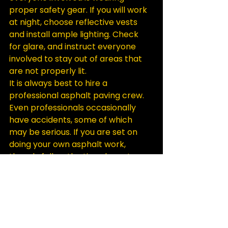
proper safety gear. If you will work 
at night, choose reflective vests 
and install ample lighting. Check 
for glare, and instruct everyone 
involved to stay out of areas that 
are not properly lit.
It is always best to hire a 
professional asphalt paving crew. 
Even professionals occasionally 
have accidents, some of which 
may be serious. If you are set on 
doing your own asphalt work, 
though, follow the tips above to 
remain as safe as possible. It can 
be tempting to cut corners, 
especially if you are running short 
on time or budget, but no amount 
of time or money is worth putting 