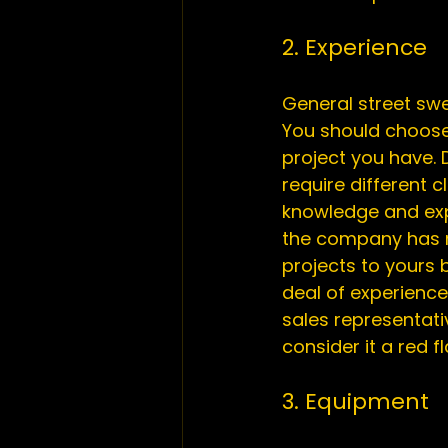
2. Experience
General street swe
You should choose 
project you have. 
require different 
knowledge and expe
the company has m
projects to yours
deal of experience
sales representativ
3. Equipment