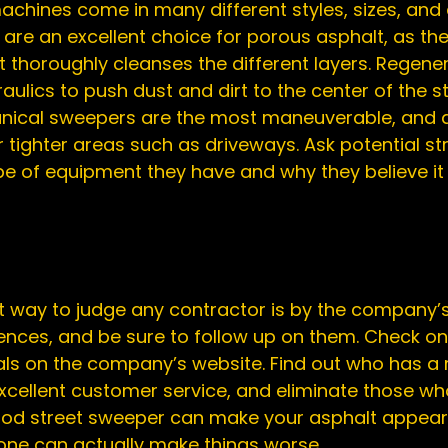
chines come in many different styles, sizes, and 
re an excellent choice for porous asphalt, as the
t thoroughly cleanses the different layers. Regener
ulics to push dust and dirt to the center of the st
ical sweepers are the most maneuverable, and ar
r tighter areas such as 
driveways
. Ask potential st
 of equipment they have and why they believe it i
t way to judge any contractor is by the company’s
rences, and be sure to follow up on them. Check onl
als on the company’s website. Find out who has a r
xcellent customer service, and eliminate those wh
ood street sweeper can make your asphalt appear 