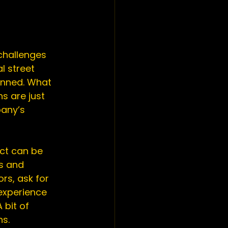
challenges 
l street 
anned. What 
 are just 
any’s 
ect can be 
s and 
rs, ask for 
experience 
 bit of 