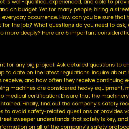
 is well-qualified, experienced, and able to provi
nd on budget. Yet for many people, hiring a stree
 everyday occurrence. How can you be sure that
t for the job? What questions do you need to ask,
to more deeply? Here are 5 important consideration
t for any big project. Ask detailed questions to en
up to date on the latest regulations. Inquire abou
 receive, and how often they receive continuing e
ping machines are considered heavy equipment, m
medical certification. Ensure that the machinery i
tained. Finally, find out the company’s safety rec
s to avoid safety-related questions or provides v
reet sweeper understands that safety is key, and 