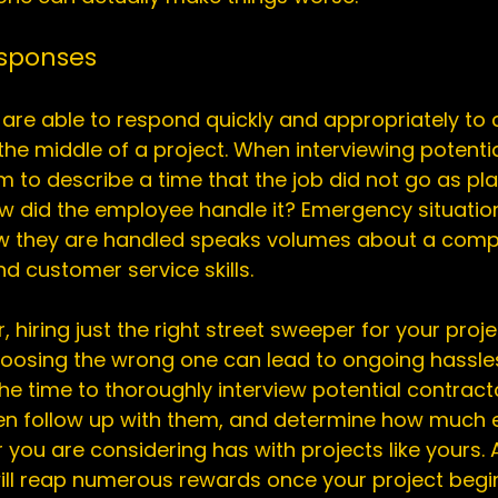
esponses
re able to respond quickly and appropriately to 
 the middle of a project. When interviewing potentia
 to describe a time that the job did not go as pl
 did the employee handle it? Emergency situations
 how they are handled speaks volumes about a comp
d customer service skills.

, hiring just the right street sweeper for your proj
choosing the wrong one can lead to ongoing hassle
e time to thoroughly interview potential contracto
en follow up with them, and determine how much 
you are considering has with projects like yours. A