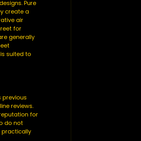
designs. Pure 
y create a 
ative air 
reet for 
e generally 
reet 
s suited to 
 previous 
ine reviews. 
eputation for 
o do not 
practically 