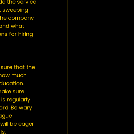
de the service 
t sweeping 
 the company 
 and what 
s for hiring 
sure that the 
t how much 
ducation. 
ake sure 
s regularly 
ord. Be wary 
ague 
will be eager 