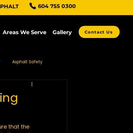
604 755 0300
SPHALT
Areas We Serve
Gallery
Contact Us
r
Asphalt Safety
alt Grading
ping
ving Contractors
ure that the 