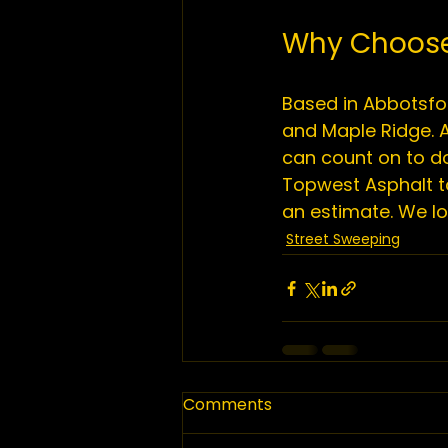
Why Choose
Based in Abbotsfor
and Maple Ridge. A
can count on to do
Topwest Asphalt t
an estimate. We lo
Street Sweeping
Comments