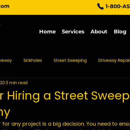
com
1-800-A
Home
Services
About
Blog
iveway
Sinkholes
Street Sweeping
Driveway Repai
020
3 min read
Parking Lot Maintenance
Asphalt Protection
Asph
or Hiring a Street Swee
ny
t Sealing
Asphalt Repair
Asphalt Maintenance
Pa
 for any project is a big decision. You need to ens