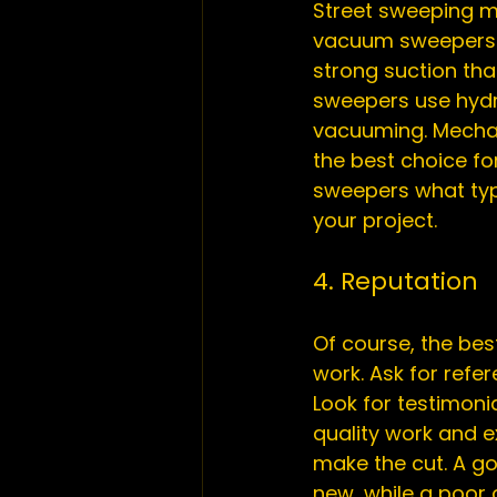
Street sweeping ma
vacuum sweepers a
strong suction tha
sweepers use hydra
vacuuming. Mechan
the best choice fo
sweepers what type
4. Reputation
Of course, the bes
work. Ask for refe
Look for testimoni
quality work and e
make the cut. A g