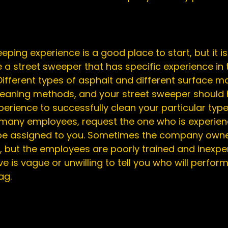
eping experience is a good place to start, but it i
a street sweeper that has specific experience in t
Different types of asphalt and different surface ma
cleaning methods, and your street sweeper should 
rience to successfully clean your particular type o
any employees, request the one who is experience
 be assigned to you. Sometimes the company owne
, but the employees are poorly trained and inexperi
e is vague or unwilling to tell you who will perform