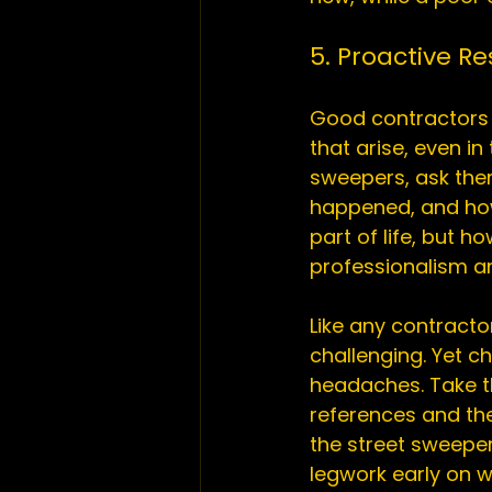
5. Proactive R
Good contractors a
that arise, even in
sweepers, ask them
happened, and how
part of life, but
professionalism an
Like any contractor
challenging. Yet 
headaches. Take th
references and th
the street sweeper 