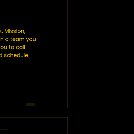
, Mission, 
th a team you 
ou to call 
d schedule 