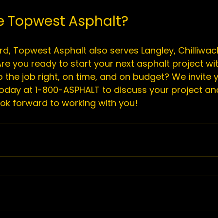
 Topwest Asphalt?
d, 
Topwest Asphalt
 also serves Langley, Chilliwack
re you ready to start your next asphalt project wi
 the job right, on time, and on budget? We invite y
oday at 1-800-ASPHALT to discuss your project an
ok forward to working with you!