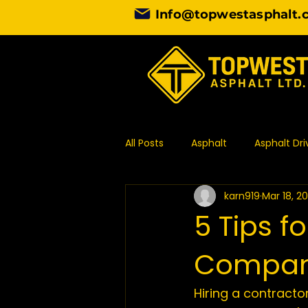
Info@topwestasphalt.
All Posts
Asphalt
Asphalt Dr
karn919
Mar 18, 2
Asphalt Contractor
Design
5 Tips f
Compa
Commercial Paving
Asphal
Hiring a contractor
Asphalt Paving