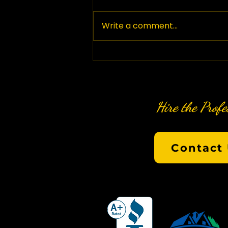
Write a comment...
Hire the Profe
Contact 