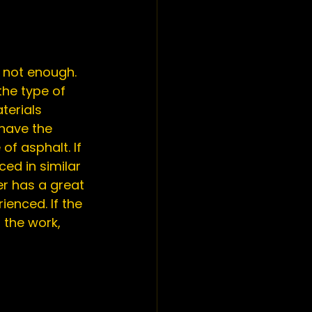
s not enough. 
he type of 
terials 
have the 
f asphalt. If 
d in similar 
r has a great 
enced. If the 
 the work, 