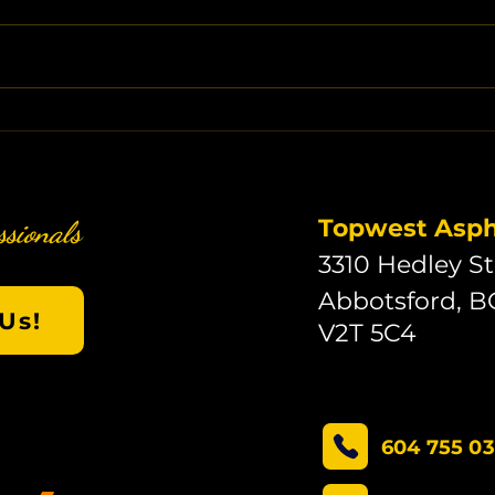
Topwest Aspha
ssionals
3310 Hedley St
Abbotsford, B
Us!
V2T 5C4
604 755 0