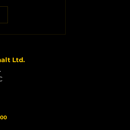
lt Ltd.
.
C
300