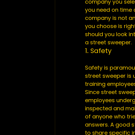
company you select
you need on time a
company is not an
you choose is righ
should you look in
a street sweeper.
1. Safety
Safety is paramoun
street sweeper is 
training employees
Since street swee
employees undergo 
inspected and main
of anyone who trie
answers. A good st