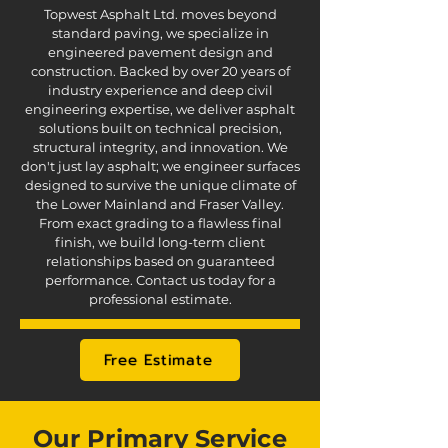
Topwest Asphalt Ltd. moves beyond
standard paving, we specialize in
engineered pavement design and
construction. Backed by over 20 years of
industry experience and deep civil
engineering expertise, we deliver asphalt
solutions built on technical precision,
structural integrity, and innovation. We
don't just lay asphalt; we engineer surfaces
designed to survive the unique climate of
the Lower Mainland and Fraser Valley.
From exact grading to a flawless final
finish, we build long-term client
relationships based on guaranteed
performance. Contact us today for a
professional estimate.
Free Estimate
Our Primary Service